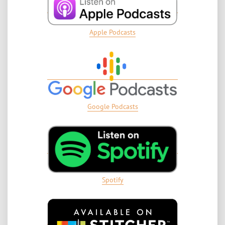
Apple Podcasts
Google Podcasts
Spotify