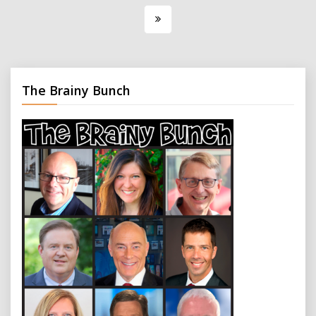
pagination
The Brainy Bunch