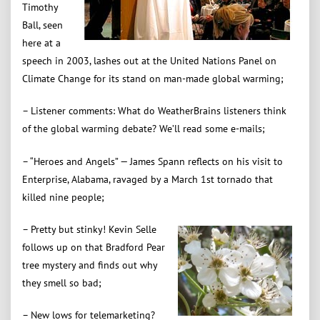
Timothy
Ball, seen
here at a
speech in 2003, lashes out at the United Nations Panel on
Climate Change for its stand on man-made global warming;
– Listener comments: What do WeatherBrains listeners think
of the global warming debate? We’ll read some e-mails;
– “Heroes and Angels” — James Spann reflects on his visit to
Enterprise, Alabama, ravaged by a March 1st tornado that
killed nine people;
– Pretty but stinky! Kevin Selle
follows up on that Bradford Pear
tree mystery and finds out why
they smell so bad;
– New lows for telemarketing?