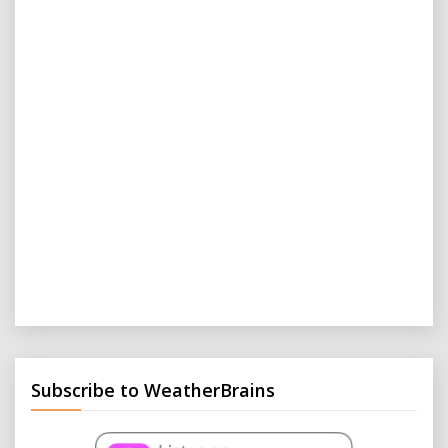
Subscribe to WeatherBrains