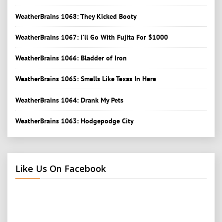
WeatherBrains 1068: They Kicked Booty
WeatherBrains 1067: I’ll Go With Fujita For $1000
WeatherBrains 1066: Bladder of Iron
WeatherBrains 1065: Smells Like Texas In Here
WeatherBrains 1064: Drank My Pets
WeatherBrains 1063: Hodgepodge City
Like Us On Facebook