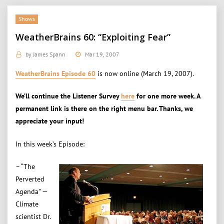
Shows
WeatherBrains 60: “Exploiting Fear”
by
James Spann
Mar 19, 2007
WeatherBrains Episode 60
is now online (March 19, 2007).
We’ll continue the Listener Survey
here
for one more week. A
permanent link is there on the right menu bar. Thanks, we
appreciate your input!
In this week’s Episode:
– “The
Perverted
Agenda” —
Climate
scientist Dr.