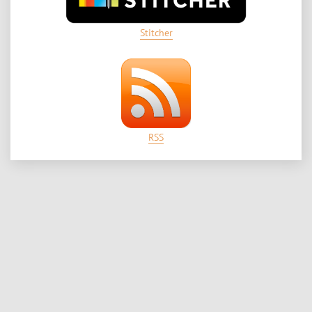
Stitcher
RSS