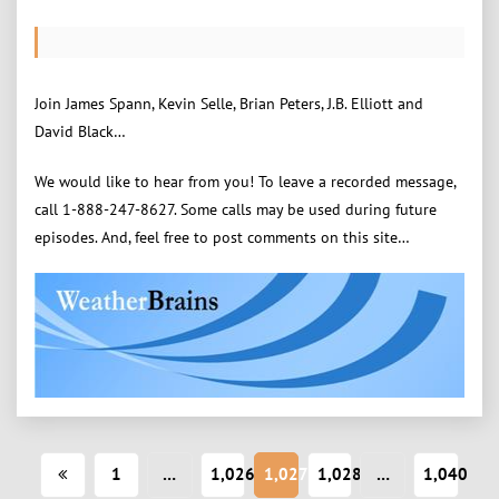
Join James Spann, Kevin Selle, Brian Peters, J.B. Elliott and
David Black…
We would like to hear from you! To leave a recorded message,
call 1-888-247-8627. Some calls may be used during future
episodes. And, feel free to post comments on this site…
Posts
1
…
1,026
1,027
1,028
…
1,040