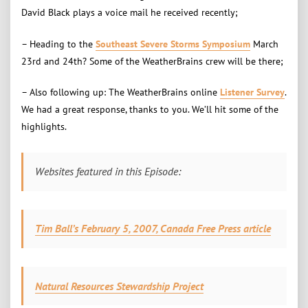
David Black plays a voice mail he received recently;
– Heading to the
Southeast Severe Storms Symposium
March
23rd and 24th? Some of the WeatherBrains crew will be there;
– Also following up: The WeatherBrains online
Listener Survey
.
We had a great response, thanks to you. We’ll hit some of the
highlights.
Websites featured in this Episode:
Tim Ball’s February 5, 2007, Canada Free Press article
Natural Resources Stewardship Project