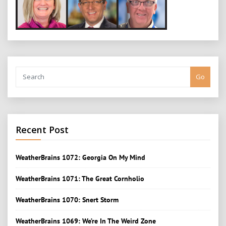
Go
Recent Post
WeatherBrains 1072: Georgia On My Mind
WeatherBrains 1071: The Great Cornholio
WeatherBrains 1070: Snert Storm
WeatherBrains 1069: We’re In The Weird Zone