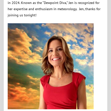
in 2024. Known as the “Dewpoint Diva,” Jen is recognized for
her expertise and enthusiasm in meteorology. Jen, thanks for
joining us tonight!