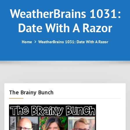
WeatherBrains 1031:
Date With A Razor
Home
WeatherBrains 1031: Date With A Razor
The Brainy Bunch