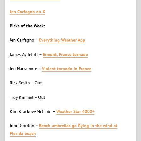
Jen Carfagno on X
Picks of the Week:
Jen Carfagno –
Everything Weather App
James Aydelott –
Ermont, France tornado
Jen Narramore –
Violent tornado in France
Rick Smith – Out
Troy Kimmel – Out
Kim Klockow-McClain –
Weather Star 4000+
John Gordon –
Beach umbrellas go flying in the wind at
Florida beach