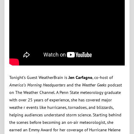
Tonight’s Guest WeatherBrain is
Jen Carfagno
, co-host of
America’s Morning Headquarters
and the
Weather Geeks
podcast
on The Weather Channel. A Penn State meteorology graduate
with over 25 years of experience, she has covered major
weathe r events like hurricanes, tornadoes, and blizzards,
helping audiences understand storm science. Starting behind
the scenes before becoming an on-air meteorologist, she
earned an Emmy Award for her coverage of Hurricane Helene