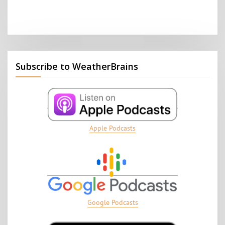
Subscribe to WeatherBrains
Apple Podcasts
Google Podcasts