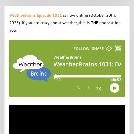
WeatherBrains Episode 1031
is now online (October 20th,
2025). If you are crazy about weather, this is
THE
podcast for
you!