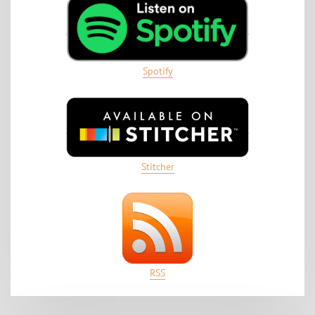
Spotify
Stitcher
RSS