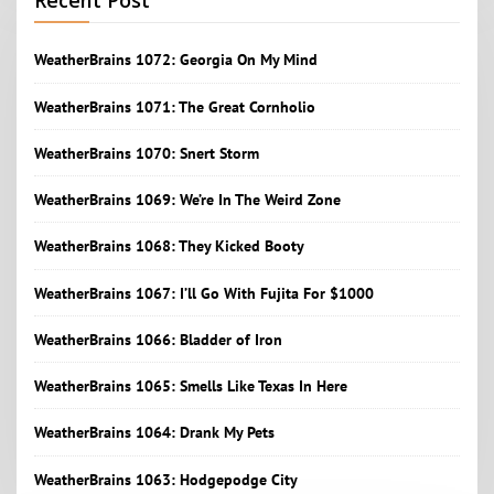
Recent Post
WeatherBrains 1072: Georgia On My Mind
WeatherBrains 1071: The Great Cornholio
WeatherBrains 1070: Snert Storm
WeatherBrains 1069: We’re In The Weird Zone
WeatherBrains 1068: They Kicked Booty
WeatherBrains 1067: I’ll Go With Fujita For $1000
WeatherBrains 1066: Bladder of Iron
WeatherBrains 1065: Smells Like Texas In Here
WeatherBrains 1064: Drank My Pets
WeatherBrains 1063: Hodgepodge City