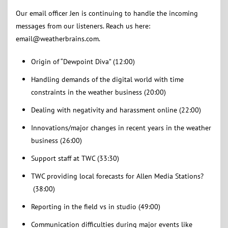
Our email officer Jen is continuing to handle the incoming
messages from our listeners. Reach us here:
email@weatherbrains.com.
Origin of “Dewpoint Diva” (12:00)
Handling demands of the digital world with time
constraints in the weather business (20:00)
Dealing with negativity and harassment online (22:00)
Innovations/major changes in recent years in the weather
business (26:00)
Support staff at TWC (33:30)
TWC providing local forecasts for Allen Media Stations?
(38:00)
Reporting in the field vs in studio (49:00)
Communication difficulties during major events like