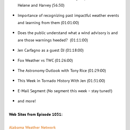
Helene and Harvey (56:30)
Importance of recognizing past impactful weather events
and learning from them (01:01:00)
Does the public understand what a wind advisory is and
are those warnings heeded? (01:11:00)
Jen Carfagno as a guest DJ (01:18:00)
Fox Weather vs TWC (01:26:00)
The Astronomy Outlook with Tony Rice (01:29:00)
This Week in Tornado History With Jen (01:31:00)
E-Mail Segment (No segment this week – stay tuned!)
and more!
Web Sites from Episode 1031:
Alabama Weather Network