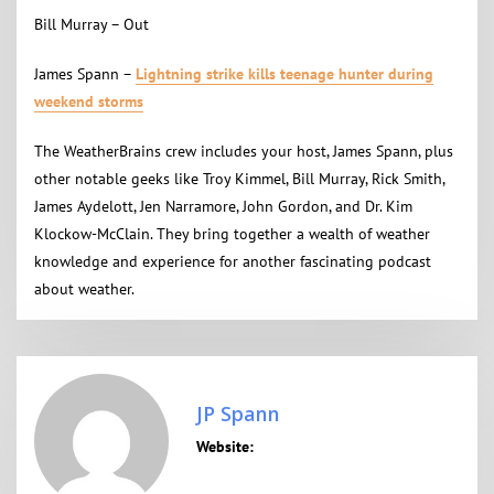
Bill Murray – Out
James Spann –
Lightning strike kills teenage hunter during
weekend storms
The WeatherBrains crew includes your host, James Spann, plus
other notable geeks like Troy Kimmel, Bill Murray, Rick Smith,
James Aydelott, Jen Narramore, John Gordon, and Dr. Kim
Klockow-McClain. They bring together a wealth of weather
knowledge and experience for another fascinating podcast
about weather.
JP Spann
Website: