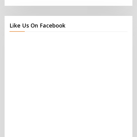
Like Us On Facebook