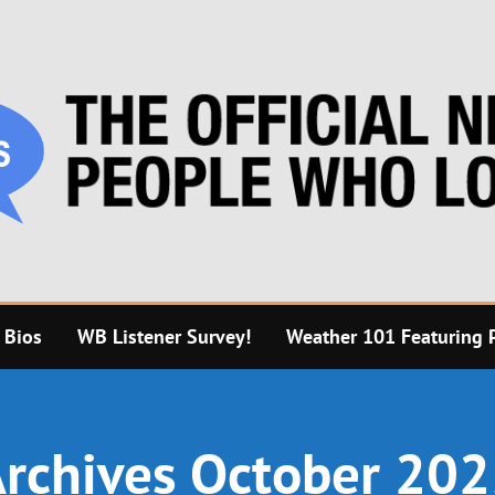
 Bios
WB Listener Survey!
Weather 101 Featuring P
rchives October 20