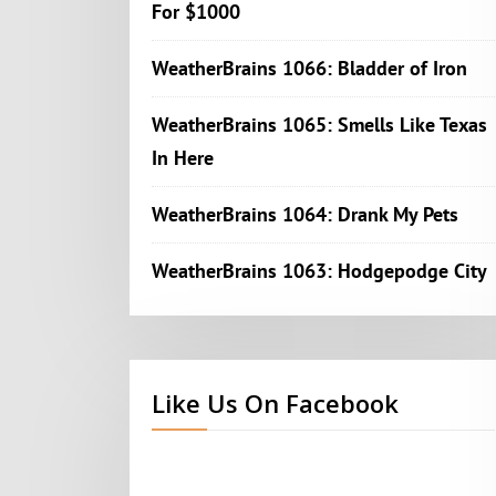
For $1000
WeatherBrains 1066: Bladder of Iron
WeatherBrains 1065: Smells Like Texas
In Here
WeatherBrains 1064: Drank My Pets
WeatherBrains 1063: Hodgepodge City
Like Us On Facebook