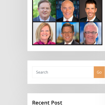
Go
Recent Post