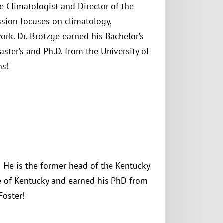
te Climatologist and Director of the
sion focuses on climatology,
rk. Dr. Brotzge earned his Bachelor’s
aster’s and Ph.D. from the University of
ns!
He is the former head of the Kentucky
te of Kentucky and earned his PhD from
Foster!