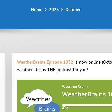
Home
2025
October
WeatherBrains Episode 1032
is now online (Octob
weather, this is
THE
podcast for you!