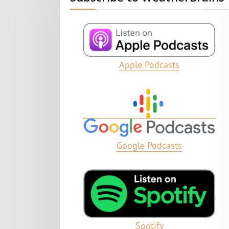
Apple Podcasts
Google Podcasts
Spotify