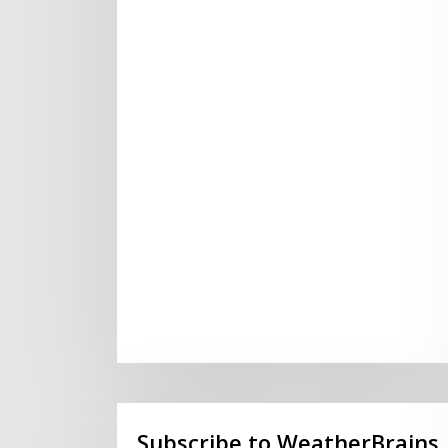
Subscribe to WeatherBrains