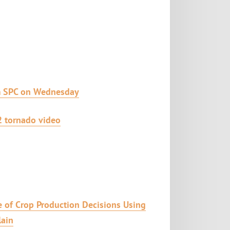
m SPC on Wednesday
2 tornado video
 of Crop Production Decisions Using
lain