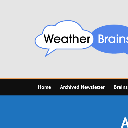
Skip
to
content
Home
Archived Newsletter
Brains
A