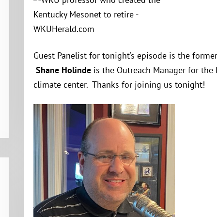
Guest Panelist for tonight’s episode is the form
Shane Holinde
is the Outreach Manager for the
climate center. Thanks for joining us tonight!