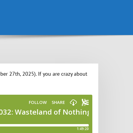
er 27th, 2025). If you are crazy about