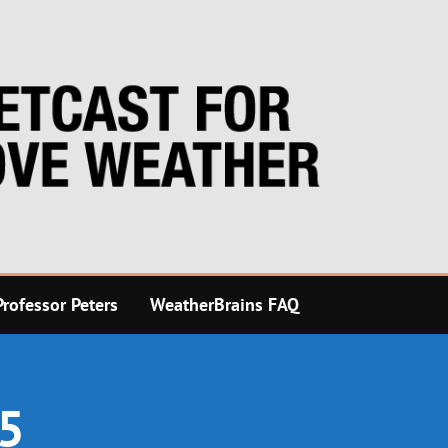
rofessor Peters
WeatherBrains FAQ
25