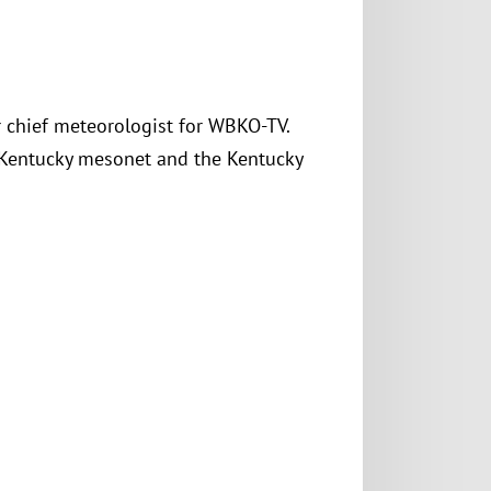
er chief meteorologist for WBKO-TV.
 Kentucky mesonet and the Kentucky