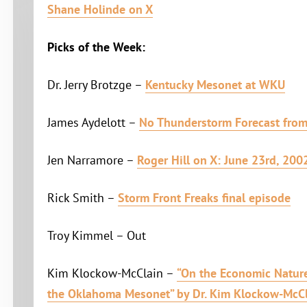
Shane Holinde on X
Picks of the Week:
Dr. Jerry Brotzge –
Kentucky Mesonet at WKU
James Aydelott –
No Thunderstorm Forecast fro
Jen Narramore –
Roger Hill on X: June 23rd, 200
Rick Smith –
Storm Front Freaks final episode
Troy Kimmel – Out
Kim Klockow-McClain –
“On the Economic Nature
the Oklahoma Mesonet” by Dr. Kim Klockow-McC