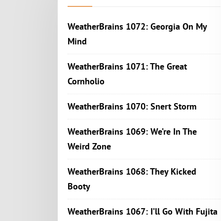
WeatherBrains 1072: Georgia On My
Mind
WeatherBrains 1071: The Great
Cornholio
WeatherBrains 1070: Snert Storm
WeatherBrains 1069: We’re In The
Weird Zone
WeatherBrains 1068: They Kicked
Booty
WeatherBrains 1067: I’ll Go With Fujita