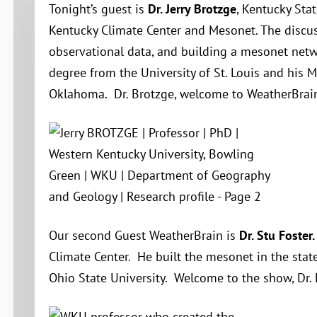
Tonight’s guest is
Dr. Jerry Brotzge
, Kentucky Sta
Kentucky Climate Center and Mesonet. The discus
observational data, and building a mesonet netwo
degree from the University of St. Louis and his M
Oklahoma. Dr. Brotzge, welcome to WeatherBrai
Our second Guest WeatherBrain is
Dr. Stu Foster.
Climate Center. He built the mesonet in the sta
Ohio State University. Welcome to the show, Dr. 