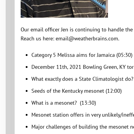
Our email officer Jen is continuing to handle th
Reach us here: email@weatherbrains.com.
Category 5 Melissa aims for Jamaica (05:30)
December 11th, 2021 Bowling Green, KY tor
What exactly does a State Climatologist do?
Seeds of the Kentucky mesonet (12:00)
What is a mesonet? (13:30)
Mesonet station offers in very unlikely/ineff
Major challenges of building the mesonet n