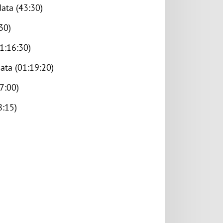
ata (43:30)
30)
1:16:30)
ata (01:19:20)
7:00)
8:15)