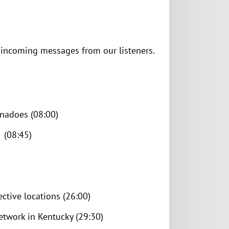
e incoming messages from our listeners.
nadoes (08:00)
 (08:45)
ective locations (26:00)
etwork in Kentucky (29:30)