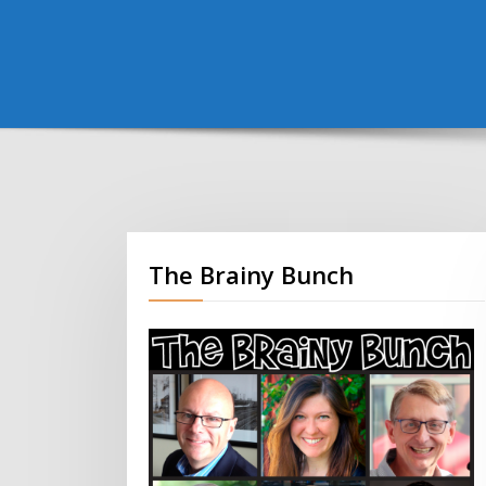
The Brainy Bunch