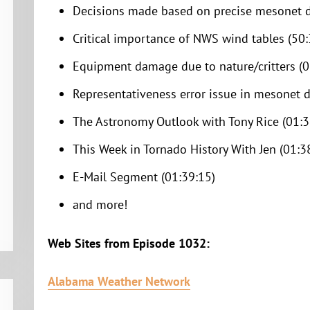
Decisions made based on precise mesonet d
Critical importance of NWS wind tables (50:
Equipment damage due to nature/critters (0
Representativeness error issue in mesonet d
The Astronomy Outlook with Tony Rice (01:3
This Week in Tornado History With Jen (01:3
E-Mail Segment (01:39:15)
and more!
Web Sites from Episode 1032:
Alabama Weather Network