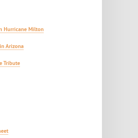
n Hurricane Milton
in Arizona
e Tribute
heet