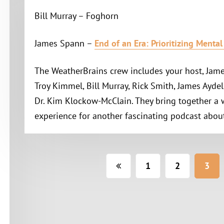
Bill Murray – Foghorn
James Spann –
End of an Era: Prioritizing Menta
The WeatherBrains crew includes your host, Jame
Troy Kimmel, Bill Murray, Rick Smith, James Aydel
Dr. Kim Klockow-McClain. They bring together a
experience for another fascinating podcast abou
Posts
1
2
3
pagination