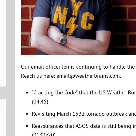
Our email officer Jen is continuing to handle th
Reach us here: email@weatherbrains.com.
“Cracking the Code” that the US Weather Bur
(04:45)
Revisiting March 1932 tornado outbreak and
Reassurances that ASOS data is still being i
(01:00:20)