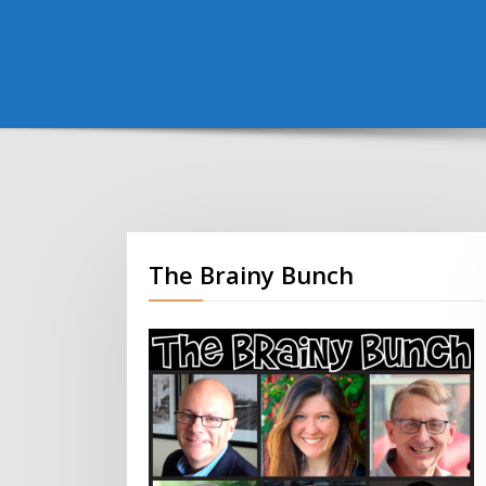
The Brainy Bunch