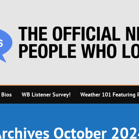
 Bios
WB Listener Survey!
Weather 101 Featuring P
rchives October 20