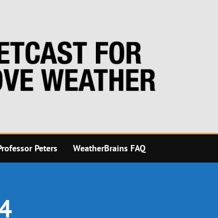
rofessor Peters
WeatherBrains FAQ
24