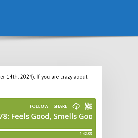
r 14th, 2024). If you are crazy about