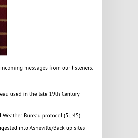
e incoming messages from our listeners.
eau used in the late 19th Century
 Weather Bureau protocol (51:45)
ngested into Asheville/Back-up sites