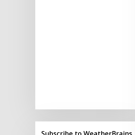
Subscribe to WeatherBrains