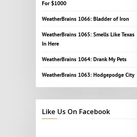
For $1000
WeatherBrains 1066: Bladder of Iron
WeatherBrains 1065: Smells Like Texas
In Here
WeatherBrains 1064: Drank My Pets
WeatherBrains 1063: Hodgepodge City
Like Us On Facebook