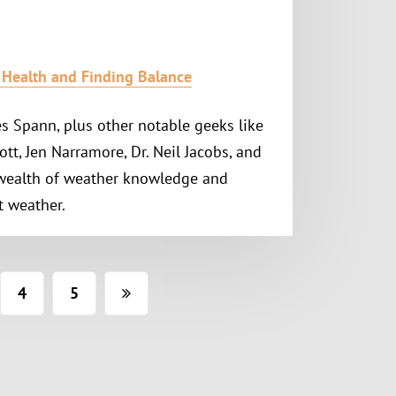
l Health and Finding Balance
s Spann, plus other notable geeks like
ott, Jen Narramore, Dr. Neil Jacobs, and
 wealth of weather knowledge and
t weather.
4
5