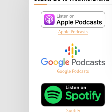
Apple Podcasts
Google Podcasts
Spotify