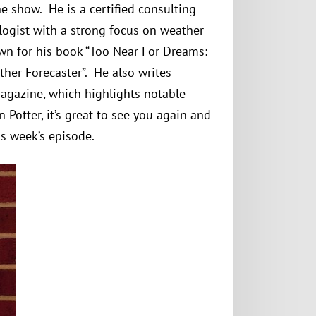
e show. He is a certified consulting
logist with a strong focus on weather
own for his book “Too Near For Dreams:
ther Forecaster”. He also writes
Magazine, which highlights notable
 Potter, it’s great to see you again and
s week’s episode.