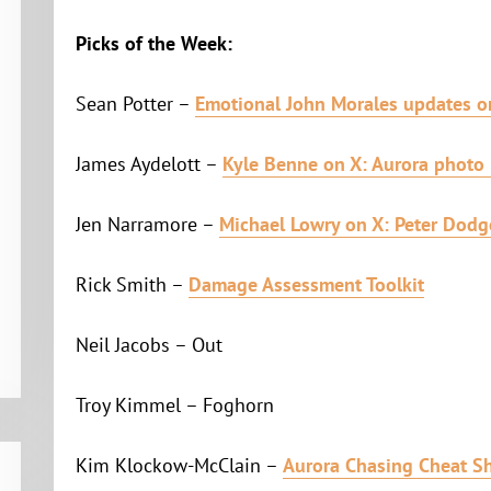
Picks of the Week:
Sean Potter –
Emotional John Morales updates o
James Aydelott –
Kyle Benne on X: Aurora photo 
Jen Narramore –
Michael Lowry on X: Peter Dodg
Rick Smith –
Damage Assessment Toolkit
Neil Jacobs – Out
Troy Kimmel – Foghorn
Kim Klockow-McClain –
Aurora Chasing Cheat S