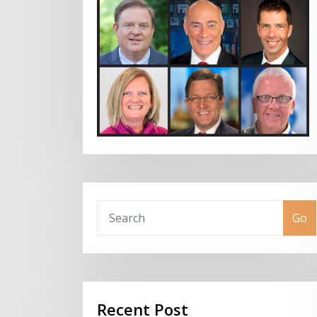
Go
Recent Post