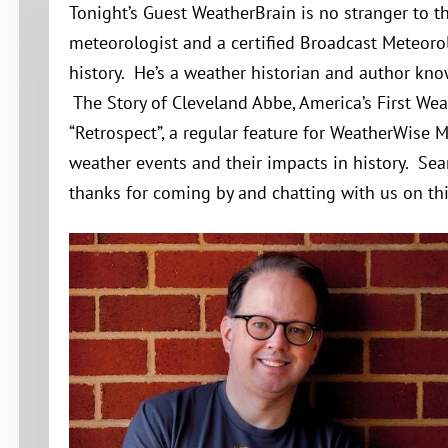
Tonight’s Guest WeatherBrain is no stranger to th
meteorologist and a certified Broadcast Meteoro
history. He’s a weather historian and author kn
The Story of Cleveland Abbe, America’s First Wea
“Retrospect”, a regular feature for WeatherWise 
weather events and their impacts in history. Sean
thanks for coming by and chatting with us on thi