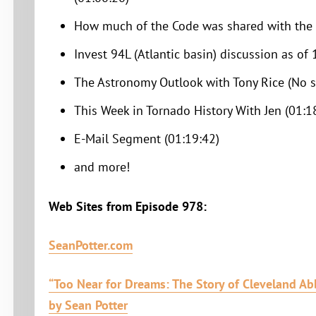
How much of the Code was shared with the p
Invest 94L (Atlantic basin) discussion as of
The Astronomy Outlook with Tony Rice (No 
This Week in Tornado History With Jen (01:1
E-Mail Segment (01:19:42)
and more!
Web Sites from Episode 978:
SeanPotter.com
“Too Near for Dreams: The Story of Cleveland Abb
by Sean Potter