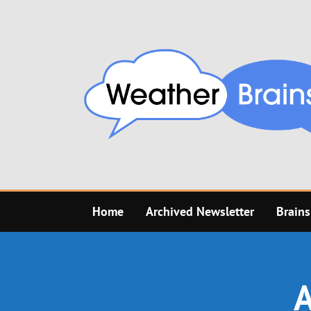
Skip
to
content
Home
Archived Newsletter
Brains
A