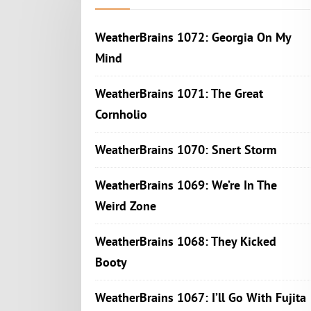
WeatherBrains 1072: Georgia On My
Mind
WeatherBrains 1071: The Great
Cornholio
WeatherBrains 1070: Snert Storm
WeatherBrains 1069: We’re In The
Weird Zone
WeatherBrains 1068: They Kicked
Booty
WeatherBrains 1067: I’ll Go With Fujita