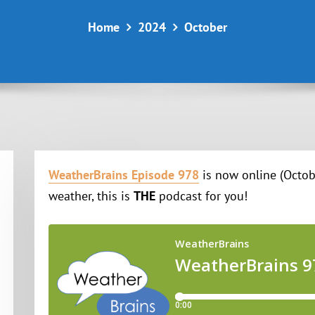
Home
2024
October
WeatherBrains Episode 978
is now online (Octobe
weather, this is
THE
podcast for you!