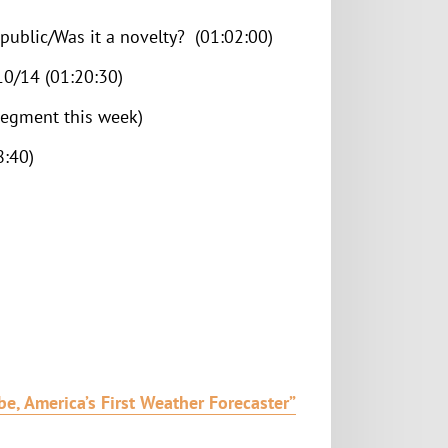
ublic/Was it a novelty? (01:02:00)
 10/14 (01:20:30)
segment this week)
8:40)
e, America’s First Weather Forecaster”